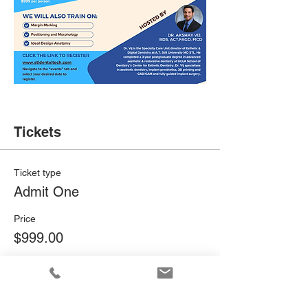
Tickets
Ticket type
Admit One
Price
$999.00
Quantity