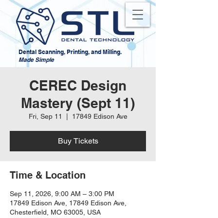
Dental Scanning, Printing, and Milling.
Made Simple
CEREC Design
Mastery (Sept 11)
Fri, Sep 11
  |  
17849 Edison Ave
Buy Tickets
Time & Location
Sep 11, 2026, 9:00 AM – 3:00 PM
17849 Edison Ave, 17849 Edison Ave,
Chesterfield, MO 63005, USA