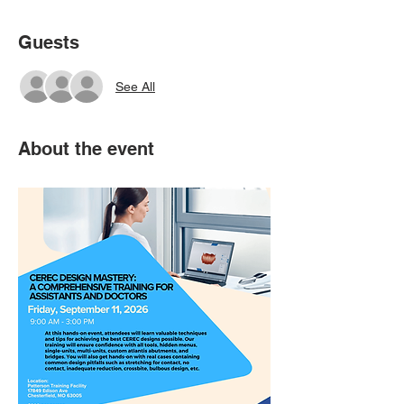
Guests
See All
About the event