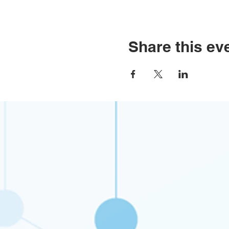
Share this ev