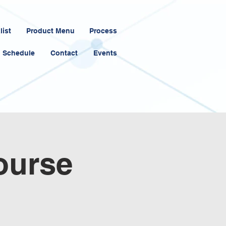
list
Product Menu
Process
Schedule
Contact
Events
ourse