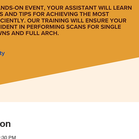
ion
2:30 PM