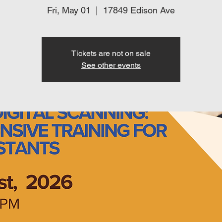
Fri, May 01
  |  
17849 Edison Ave
Tickets are not on sale
See other events