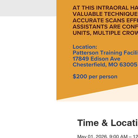
Time & Locat
May 01, 2026, 9:00 AM – 1