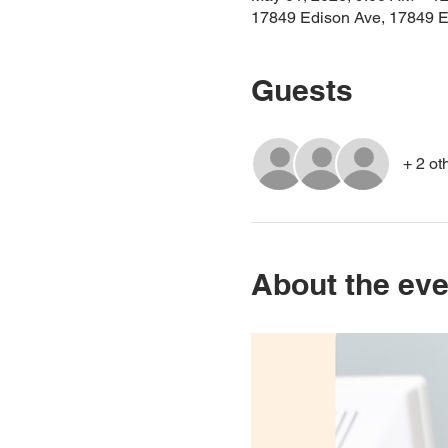
17849 Edison Ave, 17849 E
Guests
+ 2 ot
About the eve