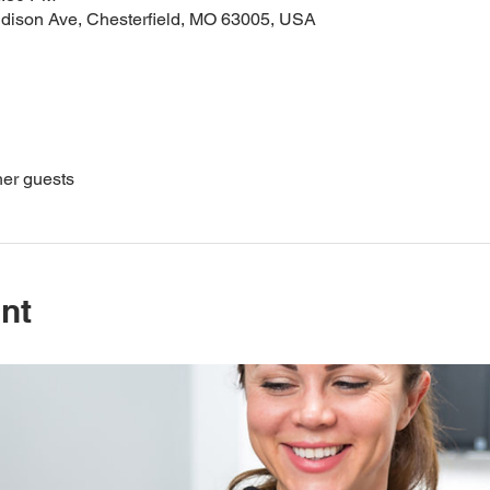
dison Ave, Chesterfield, MO 63005, USA
her guests
nt