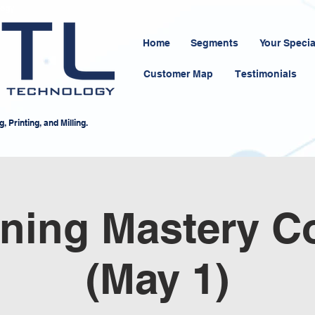
logy
Home
Segments
Your Specia
Customer Map
Testimonials
 Printing, and Milling.
ning Mastery C
(May 1)