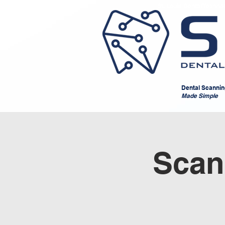
St. Louis Dental Techno
Dental Scanning,
Made Simple
Scan